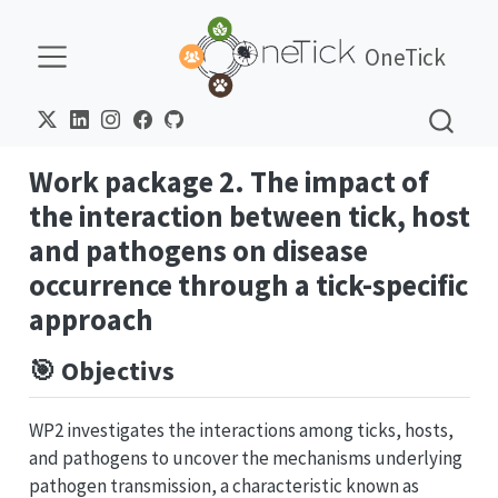
OneTick
Work package 2. The impact of
the interaction between tick, host
and pathogens on disease
occurrence through a tick-specific
approach
🎯 Objectivs
WP2 investigates the interactions among ticks, hosts,
and pathogens to uncover the mechanisms underlying
pathogen transmission, a characteristic known as