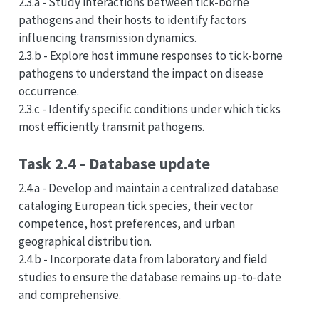
2.3.a - Study interactions between tick-borne
pathogens and their hosts to identify factors
influencing transmission dynamics.
2.3.b - Explore host immune responses to tick-borne
pathogens to understand the impact on disease
occurrence.
2.3.c - Identify specific conditions under which ticks
most efficiently transmit pathogens.
Task 2.4 - Database update
2.4.a - Develop and maintain a centralized database
cataloging European tick species, their vector
competence, host preferences, and urban
geographical distribution.
2.4.b - Incorporate data from laboratory and field
studies to ensure the database remains up-to-date
and comprehensive.