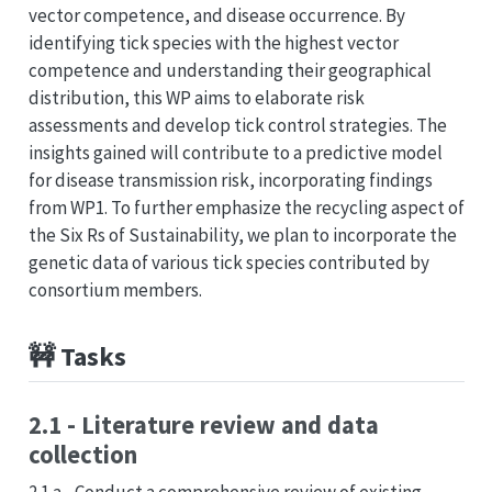
vector competence, and disease occurrence. By
identifying tick species with the highest vector
competence and understanding their geographical
distribution, this WP aims to elaborate risk
assessments and develop tick control strategies. The
insights gained will contribute to a predictive model
for disease transmission risk, incorporating findings
from WP1. To further emphasize the recycling aspect of
the Six Rs of Sustainability, we plan to incorporate the
genetic data of various tick species contributed by
consortium members.
🚧 Tasks
2.1 - Literature review and data
collection