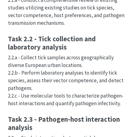
2.1.a - Conduct a comprehensive review of existing
studies utilizing existing studies on tick species,
vector competence, host preferences, and pathogen
transmission mechanisms.
Task 2.2 - Tick collection and
laboratory analysis
2.2.a - Collect tick samples across geographically
diverse European urban locations.
2.2.b - Perform laboratory analyses to identify tick
species, assess their vector competence, and detect
pathogens.
2.2.c - Use molecular tools to characterize pathogen-
host interactions and quantify pathogen infectivity.
Task 2.3 - Pathogen-host interaction
analysis