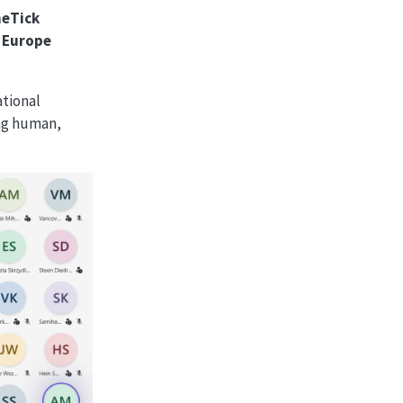
neTick
 Europe
ational
ing human,