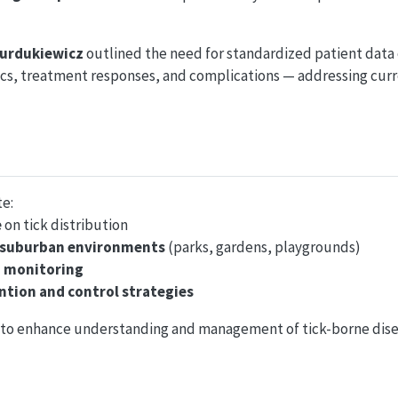
Burdukiewicz
outlined the need for standardized patient data 
ics, treatment responses, and complications — addressing cur
te:
e
on tick distribution
 suburban environments
(parks, gardens, playgrounds)
d monitoring
ntion and control strategies
im to enhance understanding and management of tick-borne dise