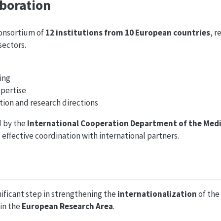
boration
consortium of
12 institutions from 10 European countries
, r
ectors.
ing
xpertise
tion and research directions
d by the
International Cooperation Department of the Medi
 effective coordination with international partners.
ificant step in strengthening the
internationalization
of the
 in the
European Research Area
.