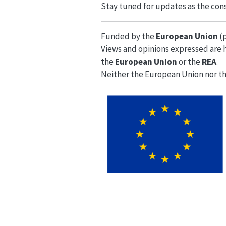
Stay tuned for updates as the cons
Funded by the
European Union
(
Views and opinions expressed are h
the
European Union
or the
REA
.
Neither the European Union nor th