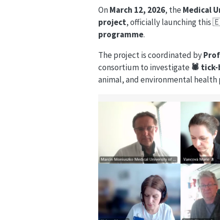
On
March 12, 2026
, the
Medical U
project
, officially launching this 
programme
.
The project is coordinated by
Pro
consortium to investigate
🕷️ tic
animal, and environmental health 