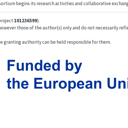
ortium begins its research activities and collaborative exchan
project
101236599
).
owever those of the author(s) only and do not necessarily refl
e granting authority can be held responsible for them.