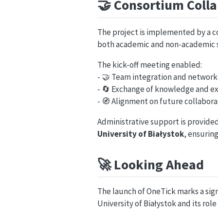
🤝
Consortium Colla
The project is implemented by a 
both academic and non-academic s
The kick-off meeting enabled:
- 🤝 Team integration and network
- 🔄 Exchange of knowledge and e
- 🧭 Alignment on future collabora
Administrative support is provide
University of Białystok
, ensuring
🚀
Looking Ahead
The launch of OneTick marks a sign
University of Białystok and its role