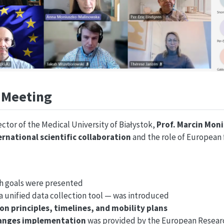
f Meeting
tor of the Medical University of Białystok,
Prof. Marcin Mon
ernational scientific collaboration
and the role of European 
ch goals were presented
a unified data collection tool — was introduced
on principles, timelines, and mobility plans
hanges implementation
was provided by the European Resear