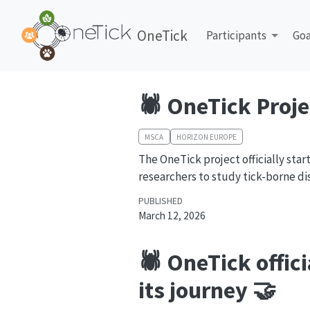
OneTick
Participants
Goa
🕷️ OneTick Proje
MSCA
HORIZON EUROPE
The OneTick project officially sta
researchers to study tick-borne d
PUBLISHED
March 12, 2026
🕷️ OneTick offic
its journey 🤝