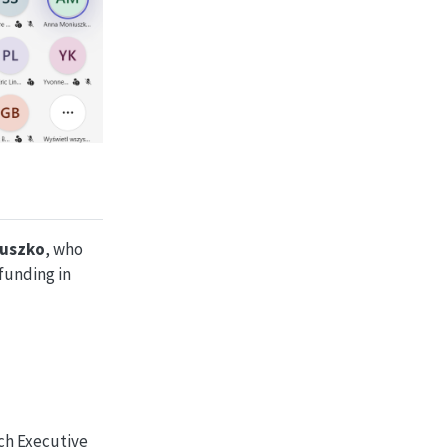
iuszko
, who
funding in
ch Executive