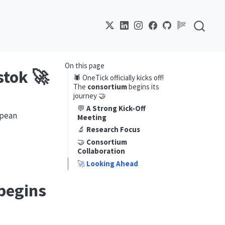
On this page
stok 🚀
🕷️ OneTick officially kicks off!
The
consortium
begins its
journey 🤝
💬
A Strong Kick-Off
opean
Meeting
🔬
Research Focus
🤝
Consortium
Collaboration
🚀
Looking Ahead
begins