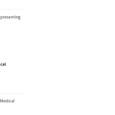
epresenting
cal
 Medical