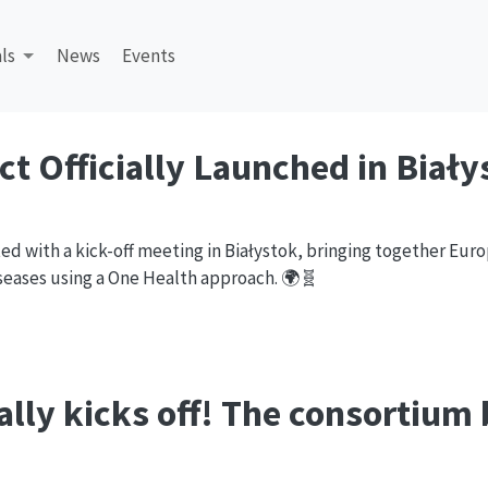
ls
News
Events
ct Officially Launched in Biały
rted with a kick-off meeting in Białystok, bringing together Eur
iseases using a One Health approach. 🌍🧬
ially kicks off! The
consortium