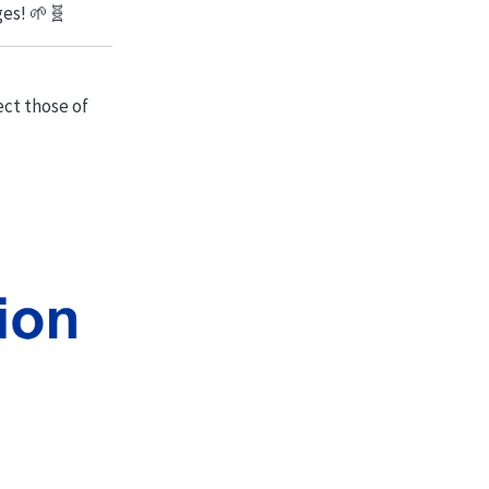
ges! 🌱🧬
ect those of