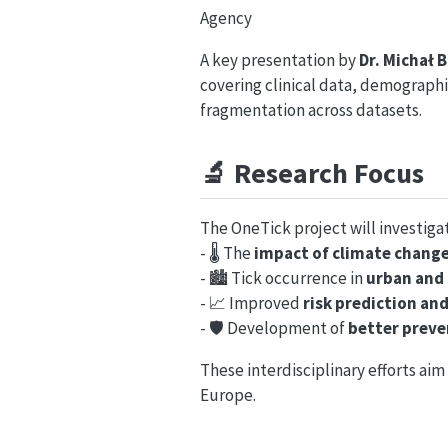
Agency
A key presentation by
Dr. Michał 
covering clinical data, demograph
fragmentation across datasets.
🔬
Research Focus
The OneTick project will investiga
- 🌡️ The
impact of climate chang
- 🏙️ Tick occurrence in
urban and
- 📈 Improved
risk prediction an
- 🛡️ Development of
better preve
These interdisciplinary efforts a
Europe.