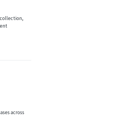
collection,
rent
ases across