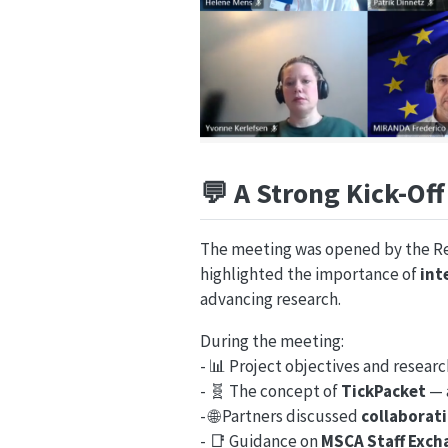
💬
A Strong Kick-Of
The meeting was opened by the Rec
highlighted the importance of
int
advancing research.
During the meeting:
- 📊 Project objectives and resear
- 🧬 The concept of
TickPacket
— 
- 🌐 Partners discussed
collaborati
- 📑 Guidance on
MSCA Staff Exc