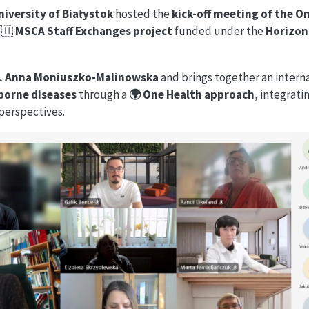
niversity of Białystok
hosted the
kick-off meeting of the O
🇪🇺
MSCA Staff Exchanges project
funded under the
Horizon
f. Anna Moniuszko-Malinowska
and brings together an intern
k-borne diseases
through a
🌍 One Health approach
, integrat
perspectives.