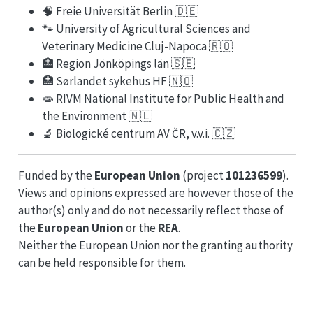
🧠 Freie Universität Berlin 🇩🇪
🐾 University of Agricultural Sciences and
Veterinary Medicine Cluj-Napoca 🇷🇴
🏥 Region Jönköpings län 🇸🇪
🏥 Sørlandet sykehus HF 🇳🇴
🧫 RIVM National Institute for Public Health and
the Environment 🇳🇱
🔬 Biologické centrum AV ČR, v.v.i. 🇨🇿
Funded by the
European Union
(project
101236599
).
Views and opinions expressed are however those of the
author(s) only and do not necessarily reflect those of
the
European Union
or the
REA
.
Neither the European Union nor the granting authority
can be held responsible for them.