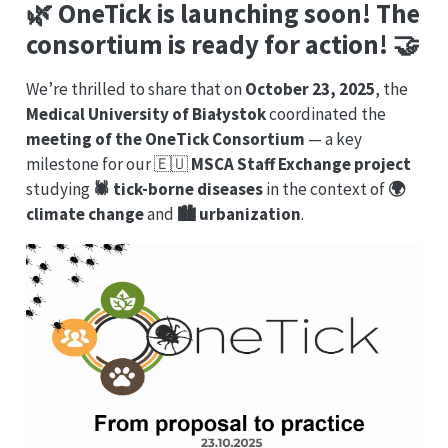
🌿 OneTick is launching soon! The
consortium
is ready for action! 🤝
We’re thrilled to share that on
October 23, 2025
, the
Medical University of Białystok
coordinated the
meeting of the OneTick Consortium
— a key
milestone for our 🇪🇺
MSCA Staff Exchange project
studying
🕷️ tick-borne diseases
in the context of
🌍
climate change
and
🏙️ urbanization
.