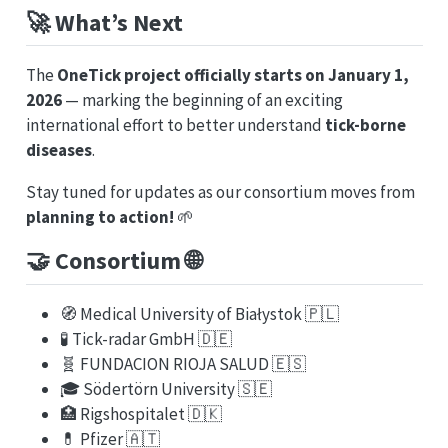
🚀
What’s Next
The
OneTick project officially starts on January 1,
2026
— marking the beginning of an exciting
international effort to better understand
tick-borne
diseases
.
Stay tuned for updates as our consortium moves from
planning to action!
🌱
🤝
Consortium
🌐
🧭 Medical University of Białystok 🇵🇱
🧪 Tick-radar GmbH 🇩🇪
🧬 FUNDACION RIOJA SALUD 🇪🇸
🎓 Södertörn University 🇸🇪
🏥 Rigshospitalet 🇩🇰
💊 Pfizer 🇦🇹