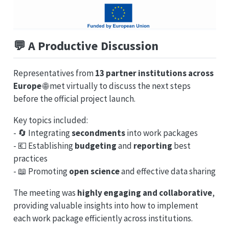
💬
A Productive Discussion
Representatives from
13 partner institutions across
Europe
🌐 met virtually to discuss the next steps
before the official project launch.
Key topics included:
- 🔄 Integrating
secondments
into work packages
- 💶 Establishing
budgeting
and
reporting
best
practices
- 📖 Promoting
open science
and effective data sharing
The meeting was
highly engaging and collaborative
,
providing valuable insights into how to implement
each work package efficiently across institutions.