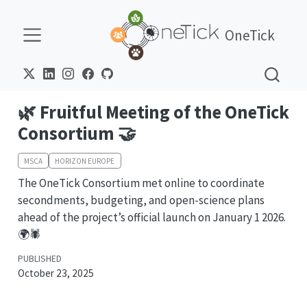
OneTick
🌿 Fruitful Meeting of the OneTick
Consortium 🤝
MSCA
HORIZON EUROPE
The OneTick Consortium met online to coordinate
secondments, budgeting, and open-science plans
ahead of the project’s official launch on January 1 2026.
🌍🕷️
PUBLISHED
October 23, 2025