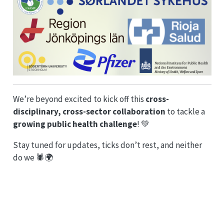
We’re beyond excited to kick off this
cross-
disciplinary, cross-sector collaboration
to tackle a
growing public health challenge
! 💚
Stay tuned for updates, ticks don’t rest, and neither
do we 🕷️🌍