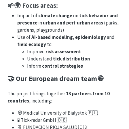
🌱🌍 Focus areas:
Impact of
climate change
on
tick behavior and
presence
in
urban and peri-urban areas
(parks,
gardens, playgrounds)
Use of
AI-based modeling
,
epidemiology
and
field ecology
to:
Improve
risk assessment
Understand
tick distribution
Inform
control strategies
🤝 Our European dream team 🌐
The project brings together
13 partners from 10
countries
, including:
🧭 Medical University of Białystok 🇵🇱
🧪 Tick-radar GmbH 🇩🇪
🧬 FUNDACION RIOJA SALUD 🇪🇸