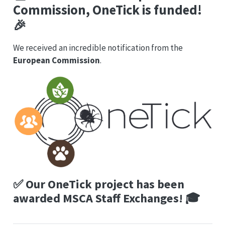
Commission,
OneTick
is funded!
🎉
We received an incredible notification from the
European Commission
.
✅
Our OneTick project has been
awarded MSCA Staff Exchanges!
🎓