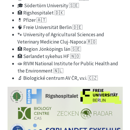
🎓 Södertörn University 🇸🇪
🏥 Rigshospitalet 🇩🇰
💊 Pfizer 🇦🇹
🧠 Freie Universität Berlin 🇩🇪
🐾 University of Agricultural Sciences and
Veterinary Medicine Cluj-Napoca 🇷🇴
🏥 Region Jönköpings län 🇸🇪
🏥 Sørlandet sykehus HF 🇳🇴
🧫 RIVM National Institute for Public Health and
the Environment 🇳🇱
🔬 Biologické centrum AV ČR, v.v.i. 🇨🇿