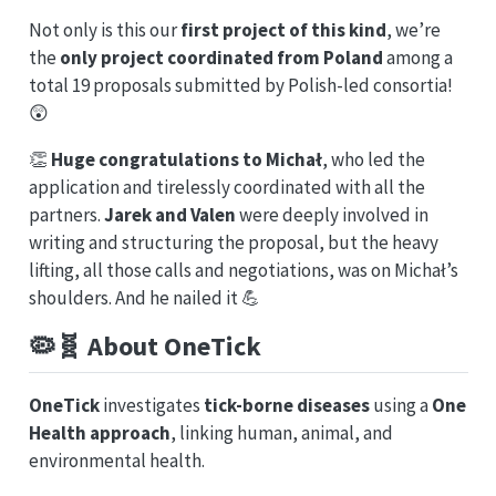
Not only is this our
first project of this kind
, we’re
the
only project coordinated from Poland
among a
total 19 proposals submitted by Polish-led consortia!
😲
👏
Huge congratulations to Michał
, who led the
application and tirelessly coordinated with all the
partners.
Jarek and Valen
were deeply involved in
writing and structuring the proposal, but the heavy
lifting, all those calls and negotiations, was on Michał’s
shoulders. And he nailed it 💪
🦠🧬 About OneTick
OneTick
investigates
tick-borne diseases
using a
One
Health approach
, linking human, animal, and
environmental health.