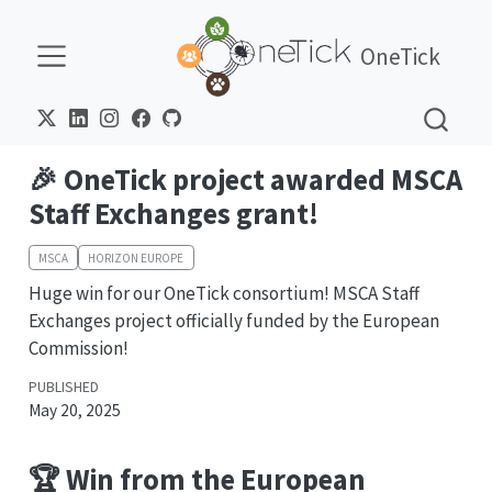
OneTick
🎉 OneTick project awarded MSCA
Staff Exchanges grant!
MSCA
HORIZON EUROPE
Huge win for our OneTick consortium! MSCA Staff
Exchanges project officially funded by the European
Commission!
PUBLISHED
May 20, 2025
🏆 Win from the European